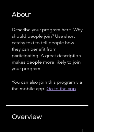
About
Describe your program here. Why
should people join? Use short
catchy text to tell people how
they can benefit from
participating. A great description
makes people more likely to join
your program.
You can also join this program via
the mobile app.
Go to the app
Overview