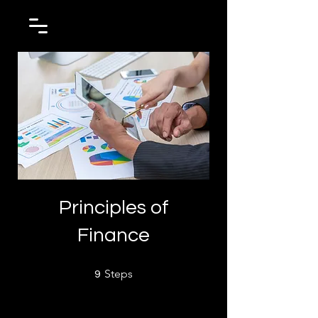
Principles of
Finance
9 Steps
Steps
9